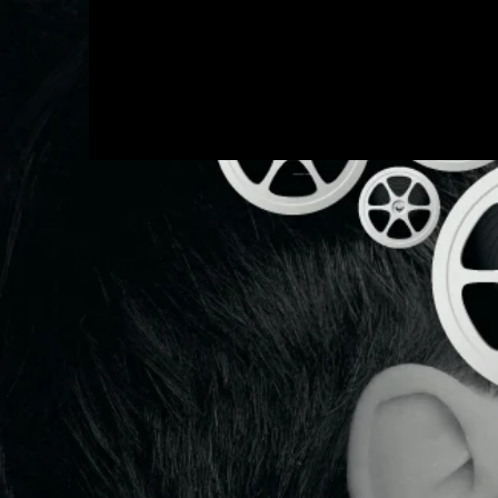
Q
productions