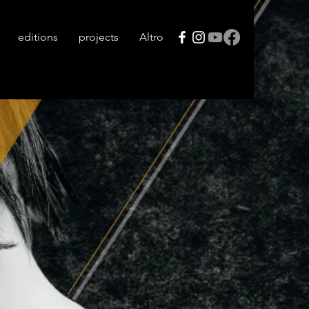
editions
projects
Altro