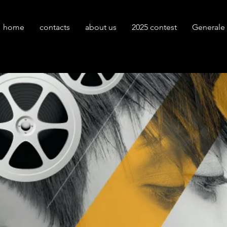
home
contacts
about us
2025 contest
Generale