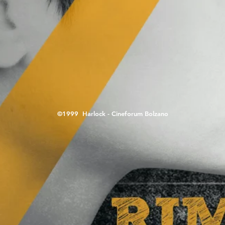
©1999 Harlock - Cineforum Bolzano